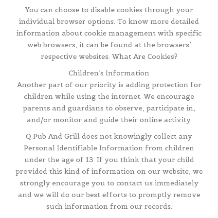
You can choose to disable cookies through your
individual browser options. To know more detailed
information about cookie management with specific
web browsers, it can be found at the browsers’
respective websites. What Are Cookies?
Children’s Information
Another part of our priority is adding protection for
children while using the internet. We encourage
parents and guardians to observe, participate in,
and/or monitor and guide their online activity.
Q Pub And Grill does not knowingly collect any
Personal Identifiable Information from children
under the age of 13. If you think that your child
provided this kind of information on our website, we
strongly encourage you to contact us immediately
and we will do our best efforts to promptly remove
such information from our records.