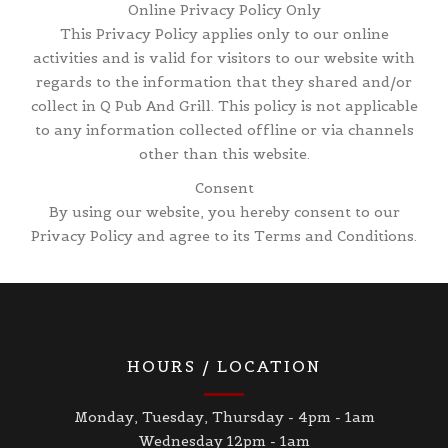
Online Privacy Policy Only
This Privacy Policy applies only to our online
activities and is valid for visitors to our website with
regards to the information that they shared and/or
collect in Q Pub And Grill. This policy is not applicable
to any information collected offline or via channels
other than this website.
Consent
By using our website, you hereby consent to our
Privacy Policy and agree to its Terms and Conditions.
HOURS / LOCATION
Monday, Tuesday, Thursday - 4pm - 1am
Wednesday 12pm - 1am