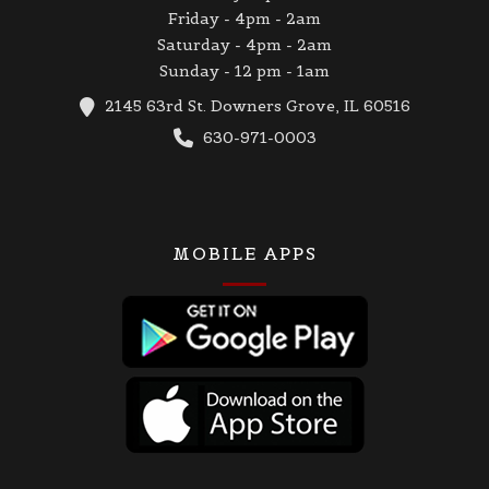
Friday - 4pm - 2am
Saturday - 4pm - 2am
Sunday - 12 pm - 1am
2145 63rd St. Downers Grove, IL 60516
630-971-0003
MOBILE APPS