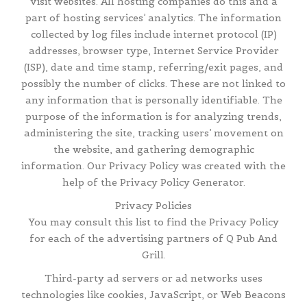
visit websites. All hosting companies do this and a
part of hosting services’ analytics. The information
collected by log files include internet protocol (IP)
addresses, browser type, Internet Service Provider
(ISP), date and time stamp, referring/exit pages, and
possibly the number of clicks. These are not linked to
any information that is personally identifiable. The
purpose of the information is for analyzing trends,
administering the site, tracking users’ movement on
the website, and gathering demographic
information. Our Privacy Policy was created with the
help of the Privacy Policy Generator.
Privacy Policies
You may consult this list to find the Privacy Policy
for each of the advertising partners of Q Pub And
Grill.
Third-party ad servers or ad networks uses
technologies like cookies, JavaScript, or Web Beacons