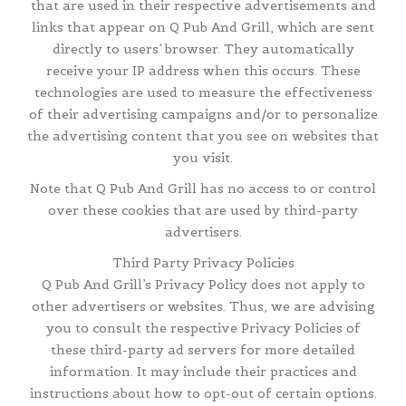
that are used in their respective advertisements and
links that appear on Q Pub And Grill, which are sent
directly to users’ browser. They automatically
receive your IP address when this occurs. These
technologies are used to measure the effectiveness
of their advertising campaigns and/or to personalize
the advertising content that you see on websites that
you visit.
Note that Q Pub And Grill has no access to or control
over these cookies that are used by third-party
advertisers.
Third Party Privacy Policies
Q Pub And Grill’s Privacy Policy does not apply to
other advertisers or websites. Thus, we are advising
you to consult the respective Privacy Policies of
these third-party ad servers for more detailed
information. It may include their practices and
instructions about how to opt-out of certain options.