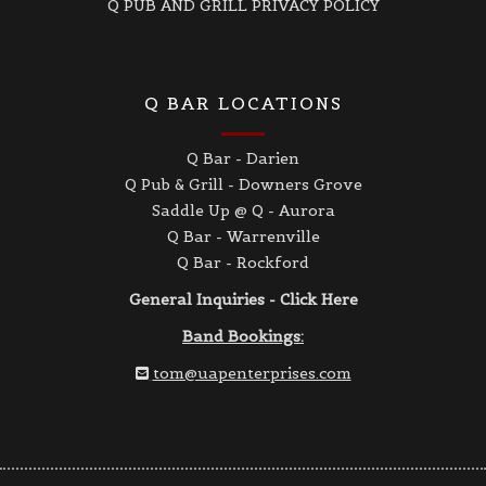
Q PUB AND GRILL PRIVACY POLICY
Q BAR LOCATIONS
Q Bar - Darien
Q Pub & Grill - Downers Grove
Saddle Up @ Q - Aurora
Q Bar - Warrenville
Q Bar - Rockford
General Inquiries - Click Here
Band Bookings:
tom@uapenterprises.com