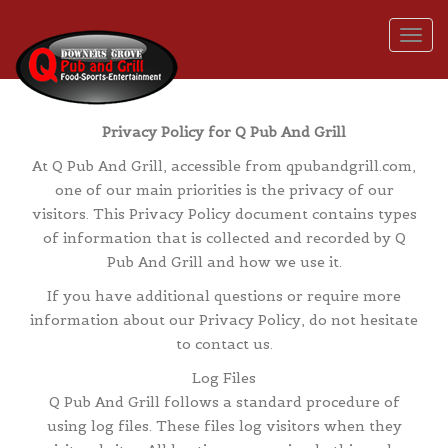
Togg
Privacy Policy for Q Pub And Grill
At Q Pub And Grill, accessible from qpubandgrill.com,
one of our main priorities is the privacy of our
visitors. This Privacy Policy document contains types
of information that is collected and recorded by Q
Pub And Grill and how we use it.
If you have additional questions or require more
information about our Privacy Policy, do not hesitate
to contact us.
Log Files
Q Pub And Grill follows a standard procedure of
using log files. These files log visitors when they